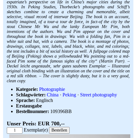
expatriate’s perspective on life in China’s major cities during the
1930s. In Peking Studies, Thorbecke’s photographs and Schiff’s
sketches combine to create a charming and memorable, albeit
selective, visual record of interwar Beijing. The book is an account,
totally imagined, of a tour-a tour de force, in fact-of the city by the
stout Chinese Mr. Wu and the lanky European Mr. Pim, both
inventions of the authors. Wu and Pim appear on the cover and
throughout the book in drawings: Wu with a folding fan, Pim in a
white suit and hat, with a camera. The book is a montage of photos,
drawings, collages, text, labels, and black, white, and red colorings;
the text includes a bit of social history as well. A fullpage colered map
of Beijing (Peking) shows a yellowheaded Wu pointing out to a red-
faced Pim some of the famous sights of the city“ (Martin Parr). –
Deckel leicht angestaubt, sehr gutes sauberes Exemplar. – Illustrated
original cloth binding with an illustration on the cover and the title on
a red silk ribbon. – The cover is slightly dusty, but it is a very good,
clean copy.
Kategorie:
Photographie
Schlagwörter:
China
·
Peking
·
Street photography
Sprache:
Englisch
Erstausgabe
Bestellnummer:
109396BB
Unser Preis: EUR 700,--
Exemplar(e)