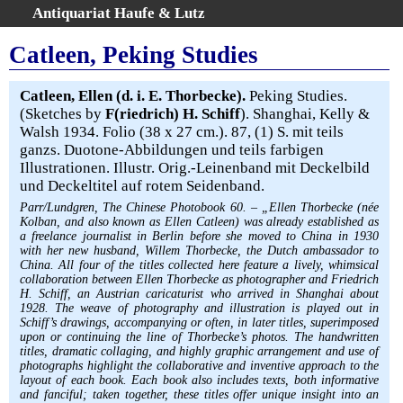
Antiquariat Haufe & Lutz
:
Volltextsuche
Catleen, Peking Studies
Home
Gesamtbestand
Catleen, Ellen (d. i. E. Thorbecke).
Peking Studies.
(Sketches by
F(riedrich) H. Schiff
). Shanghai, Kelly &
Erweiterte Suche
Walsh 1934. Folio (38 x 27 cm.). 87, (1) S. mit teils
Kategorien
ganzs. Duotone-Abbildungen und teils farbigen
Schlagwörter
Illustrationen. Illustr. Orig.-Leinenband mit Deckelbild
und Deckeltitel auf rotem Seidenband.
Warenkorb
Parr/Lundgren, The Chinese Photobook 60. – „Ellen Thorbecke (née
AGB
Kolban, and also known as Ellen Catleen) was already established as
Widerruf
a freelance journalist in Berlin before she moved to China in 1930
with her new husband, Willem Thorbecke, the Dutch ambassador to
Über uns
China. All four of the titles collected here feature a lively, whimsical
collaboration between Ellen Thorbecke as photographer and Friedrich
Aktuelle Kataloge
H. Schiff, an Austrian caricaturist who arrived in Shanghai about
Kontakt
1928. The weave of photography and illustration is played out in
Schiff’s drawings, accompanying or often, in later titles, superimposed
Ankauf
upon or continuing the line of Thorbecke’s photos. The handwritten
titles, dramatic collaging, and highly graphic arrangement and use of
Links
photographs highlight the collaborative and inventive approach to the
Impressum
layout of each book. Each book also includes texts, both informative
and fanciful; taken together, these titles offer unique insight into an